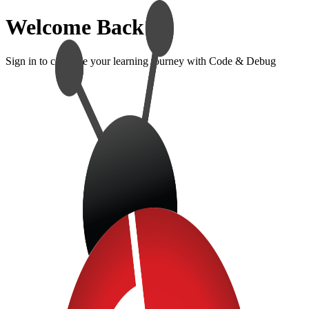
Welcome Back!
Sign in to continue your learning journey with Code & Debug
Sign In
Enter your credentials to access your account
Email Address
Password
Show password
Forgot Password?
Sign In