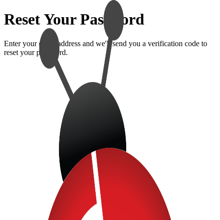
Reset Your Password
Enter your email address and we'll send you a verification code to
reset your password.
Forgot Password?
Enter your email address and we'll send you a verification code to
reset your password.
Email Address
Send Reset Code
Back to Sign In